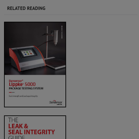
RELATED READING