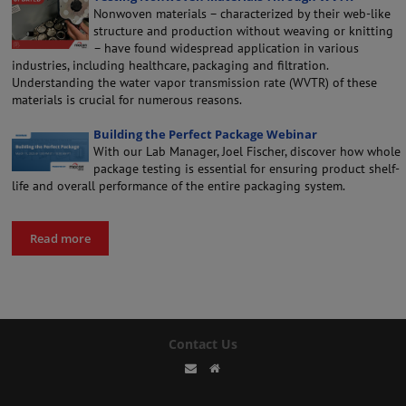
Nonwoven materials – characterized by their web-like
structure and production without weaving or knitting
– have found widespread application in various
industries, including healthcare, packaging and filtration.
Understanding the water vapor transmission rate (WVTR) of these
materials is crucial for numerous reasons.
Building the Perfect Package Webinar
With our Lab Manager, Joel Fischer, discover how whole
package testing is essential for ensuring product shelf-
life and overall performance of the entire packaging system.
Read more
Contact Us