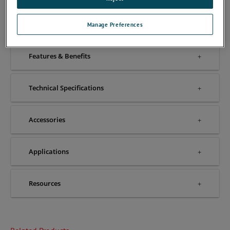
Overview
Manage Preferences
Features & Benefits
Technical Specifications
Accessories
Applications
Resources