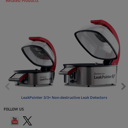
Related Products
LeakPointer 3/3+ Non-destructive Leak Detectors
FOLLOW US