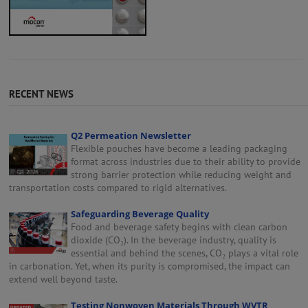
RECENT NEWS
Q2 Permeation Newsletter
Flexible pouches have become a leading packaging
format across industries due to their ability to provide
strong barrier protection while reducing weight and
transportation costs compared to rigid alternatives.
Safeguarding Beverage Quality
Food and beverage safety begins with clean carbon
dioxide (CO₂). In the beverage industry, quality is
essential and behind the scenes, CO₂ plays a vital role
in carbonation. Yet, when its purity is compromised, the impact can
extend well beyond taste.
Testing Nonwoven Materials Through WVTR