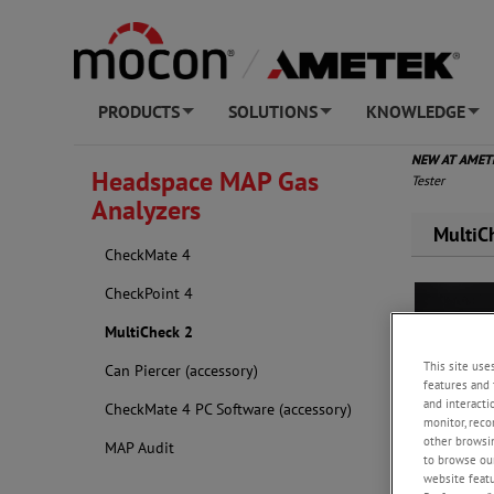
PRODUCTS
SOLUTIONS
KNOWLEDGE
+
+
+
NEW AT AME
Headspace MAP Gas
Tester
Analyzers
MultiC
CheckMate 4
CheckPoint 4
MultiCheck 2
This site use
Can Piercer (accessory)
features and 
and interacti
CheckMate 4 PC Software (accessory)
monitor, reco
other browsin
MAP Audit
to browse our
website featur