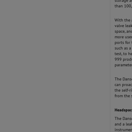
storage a
than 100,
With the 
valve lea
space, an
more user
ports for
such as a
test, to 
999 produ
parameter
The Danse
can proac
the self-
from the 
Headspace
The Dans
and a lea
instrumen