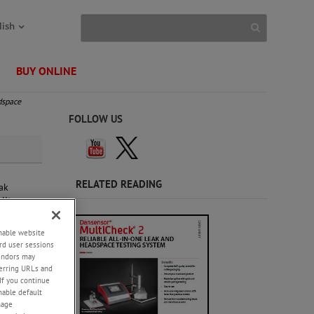
lish
BUY ONLINE
dspace
FOLLOW US
RELATED READING
ak
lity
enable website
rd user sessions
vendors may
eferring URLs and
If you continue
enable default
nage