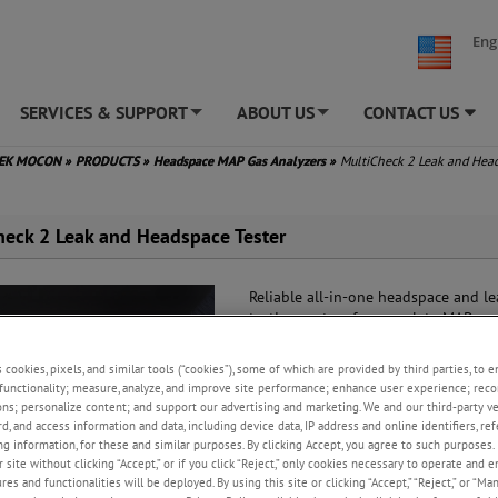
Eng
SERVICES & SUPPORT
ABOUT US
CONTACT US
+
+
TEK MOCON
»
PRODUCTS
»
Headspace MAP Gas Analyzers
»
MultiCheck 2 Leak and Hea
heck 2 Leak and Headspace Tester
Reliable all-in-one headspace and le
testing system for complete MAP qua
control.
s cookies, pixels, and similar tools (“cookies”), some of which are provided by third parties, to 
Trusted results
functionality; measure, analyze, and improve site performance; enhance user experience; reco
Simple and user friendly
ons; personalize content; and support our advertising and marketing. We and our third-party 
Fast and reliable
rd, and access information and data, including device data, IP address and online identifiers, r
g information, for these and similar purposes. By clicking Accept, you agree to such purposes. 
 site without clicking “Accept,” or if you click “Reject,” only cookies necessary to operate and 
REQUEST A QUOTE
es and functionalities will be deployed. By using this site or clicking “Accept,” “Reject,” or “Ma