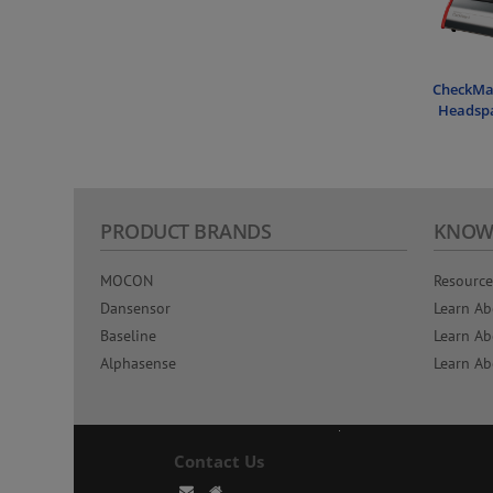
CheckMat
Headspa
PRODUCT BRANDS
KNOW
MOCON
Resource
Dansensor
Learn Ab
Baseline
Learn Ab
Alphasense
Learn Ab
Contact Us