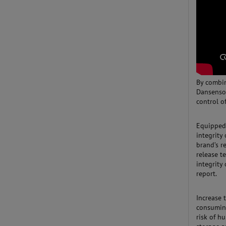
By combin
Dansenso
control o
Equipped 
integrity
brand’s r
release t
integrity
report.
Increase 
consuming
risk of 