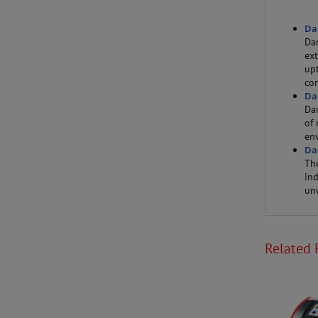
Da
Da
ext
up
con
Da
Da
of 
en
Da
Th
ind
un
Related 