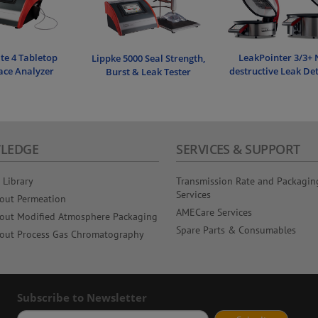
e 4 Tabletop
LeakPointer 3/3+ 
Lippke 5000 Seal Strength,
ce Analyzer
destructive Leak De
Burst & Leak Tester
LEDGE
SERVICES & SUPPORT
 Library
Transmission Rate and Packagin
Services
out Permeation
AMECare Services
out Modified Atmosphere Packaging
Spare Parts & Consumables
out Process Gas Chromatography
Subscribe to Newsletter