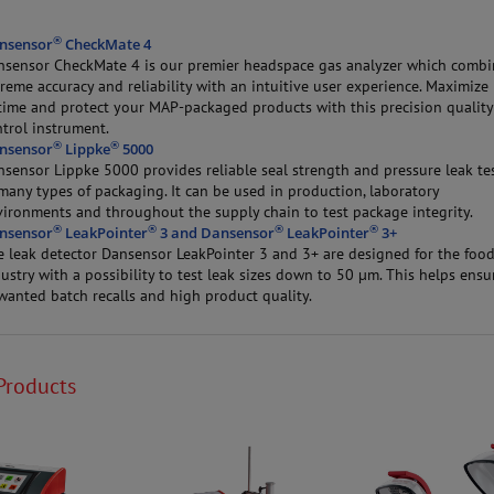
®
nsensor
CheckMate 4
nsensor CheckMate 4 is our premier headspace gas analyzer which combi
reme accuracy and reliability with an intuitive user experience. Maximize
time and protect your MAP-packaged products with this precision quality
trol instrument.
®
®
nsensor
Lippke
5000
nsensor Lippke 5000 provides reliable seal strength and pressure leak te
many types of packaging. It can be used in production, laboratory
vironments and throughout the supply chain to test package integrity.
®
®
®
®
nsensor
LeakPointer
3 and Dansensor
LeakPointer
3+
e leak detector Dansensor LeakPointer 3 and 3+ are designed for the foo
ustry with a possibility to test leak sizes down to 50 µm. This helps ensu
wanted batch recalls and high product quality.
Products