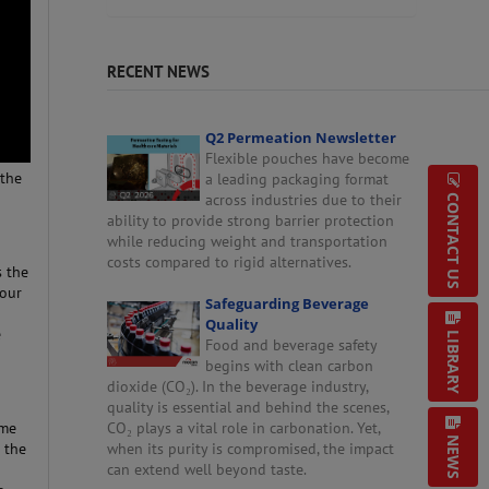
RECENT NEWS
Q2 Permeation Newsletter
Flexible pouches have become
 the
a leading packaging format
across industries due to their
CONTACT US
ability to provide strong barrier protection
while reducing weight and transportation
costs compared to rigid alternatives.
s the
your
Safeguarding Beverage
Quality
e
LIBRARY
Food and beverage safety
begins with clean carbon
dioxide (CO₂). In the beverage industry,
quality is essential and behind the scenes,
ime
CO₂ plays a vital role in carbonation. Yet,
NEWS
 the
when its purity is compromised, the impact
can extend well beyond taste.