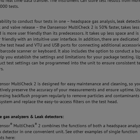
nd real time data transfer. The instrument can store test results from mor
000 tests.
ability to conduct four tests in one – headspace gas analysis, leak detecti
k and valve release – the Dansensor MultiCheck 2 is 50% faster, takes less
d is more user friendly than its predecessors. It takes up less space and is
 friendly with an intuitive user interface. In addition, there are dedicated
 the test head and VTU and USB ports for connecting additional accessorie
 barcode scanner or keyboard. It also includes the option to conduct a bu
help you establish the settings and limitations for your package testing. U
ct test settings can be programmed into the unit to ensure consistent t
s.
nsor MultiCheck 2 is designed for easy maintenance and cleaning, so yo
tively preserve the accuracy of your measurements and ensure uptime. U
rinsing backflush program regularly to remove particles and contaminants
system and replace the easy-to-access filters on the test head.
 gas analyzers & Leak detectors:
®
®
ensor
MultiCheck
2 combines the functions of both a headspace analyz
k detector in one convenient unit. See other examples of single function
ts here: