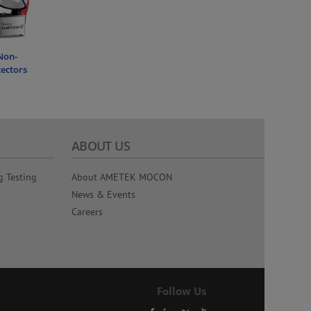
Non-
tectors
ABOUT US
g Testing
About AMETEK MOCON
News & Events
Careers
Follow Us