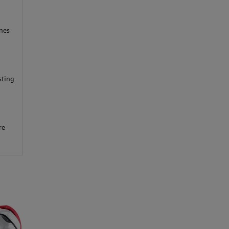
nes
sting
d
re