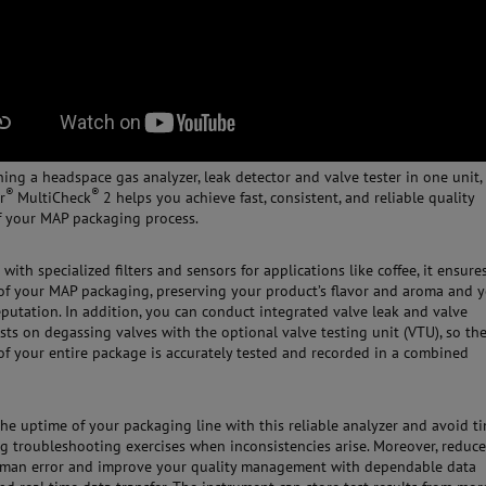
ing a headspace gas analyzer, leak detector and valve tester in one unit,
®
®
r
MultiCheck
2 helps you achieve fast, consistent, and reliable quality
f your MAP packaging process.
with specialized filters and sensors for applications like coffee, it ensure
 of your MAP packaging, preserving your product’s flavor and aroma and 
eputation. In addition, you can conduct integrated valve leak and valve
ests on degassing valves with the optional valve testing unit (VTU), so th
 of your entire package is accurately tested and recorded in a combined
the uptime of your packaging line with this reliable analyzer and avoid t
 troubleshooting exercises when inconsistencies arise. Moreover, reduce
human error and improve your quality management with dependable data