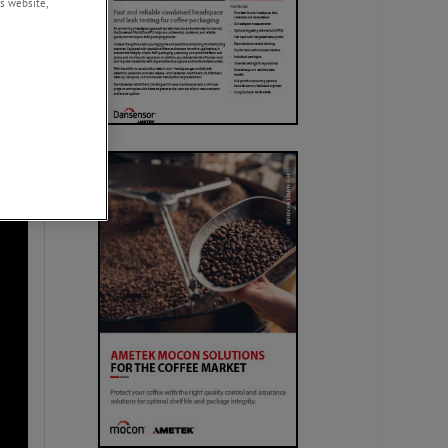
s website,
urces