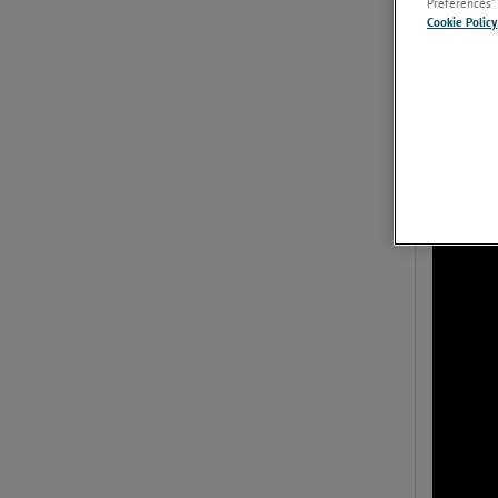
Preferences” 
Cookie Policy
Overview