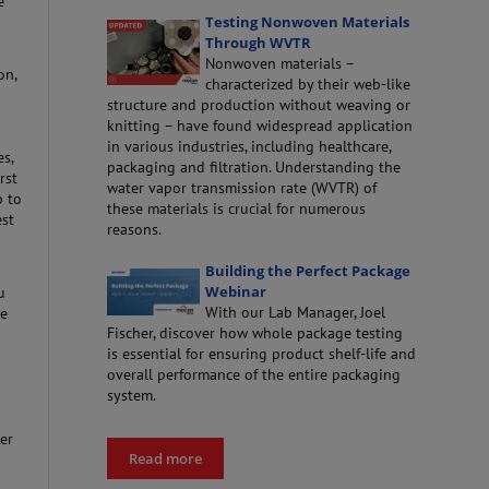
e
Testing Nonwoven Materials
Through WVTR
Nonwoven materials –
on,
characterized by their web-like
structure and production without weaving or
knitting – have found widespread application
in various industries, including healthcare,
s,
packaging and filtration. Understanding the
rst
water vapor transmission rate (WVTR) of
p to
these materials is crucial for numerous
est
reasons.
Building the Perfect Package
Webinar
u
With our Lab Manager, Joel
se
Fischer, discover how whole package testing
is essential for ensuring product shelf-life and
overall performance of the entire packaging
system.
er
Read more