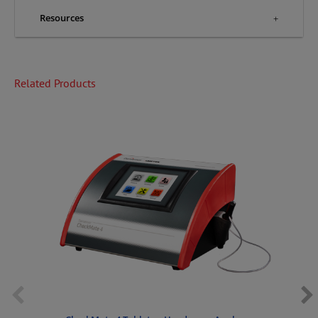
Resources
Related Products