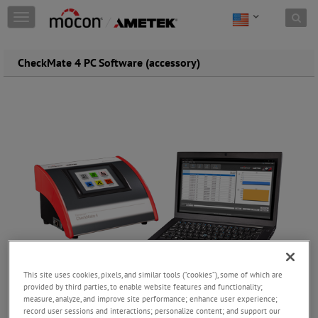
Skip to content
T
o
g
g
CheckMate 4 PC Software (accessory)
l
e
n
a
v
i
g
a
t
i
o
n
This site uses cookies, pixels, and similar tools (“cookies”), some of which are
provided by third parties, to enable website features and functionality;
measure, analyze, and improve site performance; enhance user experience;
record user sessions and interactions; personalize content; and support our