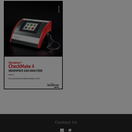
Contact Us