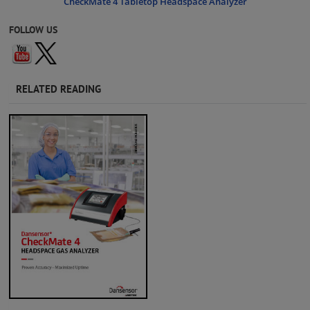
CheckMate 4 Tabletop Headspace Analyzer
FOLLOW US
RELATED READING