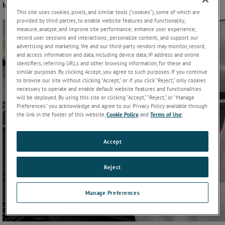
Instruments
This site uses cookies, pixels, and similar tools (“cookies”), some of which are
provided by third parties, to enable website features and functionality;
measure, analyze, and improve site performance; enhance user experience;
record user sessions and interactions; personalize content; and support our
advertising and marketing. We and our third-party vendors may monitor, record,
and access information and data, including device data, IP address and online
identifiers, referring URLs and other browsing information, for these and
similar purposes. By clicking Accept, you agree to such purposes. If you continue
to browse our site without clicking “Accept,” or if you click “Reject,” only cookies
necessary to operate and enable default website features and functionalities
will be deployed. By using this site or clicking “Accept,” “Reject,” or “Manage
Preferences” you acknowledge and agree to our Privacy Policy available through
the link in the footer of this website,
Cookie Policy
, and
Terms of Use
.
Accept
Reject
Manage Preferences