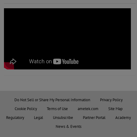
Do Not Sell or Share My Personal Information
Privacy Policy
Cookie Policy
Terms of Use
ametek.com
Site Map
Regulatory
Legal
Unsubscribe
Partner Portal
Academy
News & Events