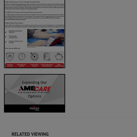
RELATED VIEWING