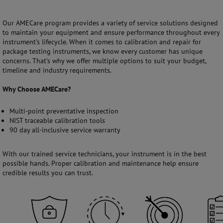
Our AMECare program provides a variety of service solutions designed
to maintain your equipment and ensure performance throughout every
instrument’s lifecycle. When it comes to calibration and repair for
package testing instruments, we know every customer has unique
concerns. That’s why we offer multiple options to suit your budget,
timeline and industry requirements.
Why Choose AMECare?
Multi-point preventative inspection
NIST traceable calibration tools
90 day all-inclusive service warranty
With our trained service technicians, your instrument is in the best
possible hands. Proper calibration and maintenance help ensure
credible results you can trust.