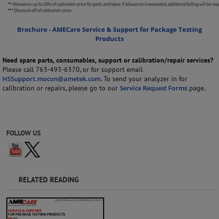
Brochure - AMECare Service & Support for Package Testing
Products
Need spare parts, consumables, support or calibration/repair services?
Please call 763-493-6370, or for support email
HSSupport.mocon@ametek.com
. To send your analyzer in for
calibration or repairs, please go to our
Service Request Forms
page.
FOLLOW US
RELATED READING