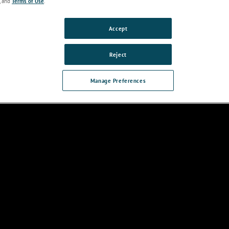
, and
Terms of Use
.
Accept
Reject
Features &
Technical
Accessories
Applications
Reso
Benefits
Specifications
Manage Preferences