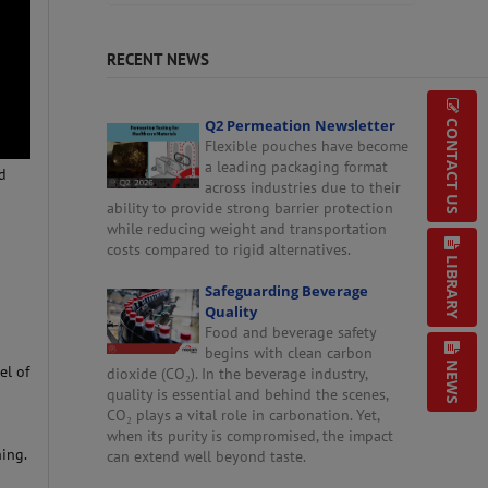
RECENT NEWS
Q2 Permeation Newsletter
CONTACT US
Flexible pouches have become
a leading packaging format
ed
across industries due to their
ability to provide strong barrier protection
while reducing weight and transportation
costs compared to rigid alternatives.
LIBRARY
Safeguarding Beverage
Quality
Food and beverage safety
begins with clean carbon
NEWS
el of
dioxide (CO₂). In the beverage industry,
quality is essential and behind the scenes,
CO₂ plays a vital role in carbonation. Yet,
when its purity is compromised, the impact
ing.
can extend well beyond taste.