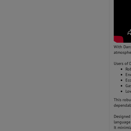
With Dan
atmospher
Users of 
Ro
En
Eco
Gas
Lo
This robu
dependabi
Designed 
language 
It minimi