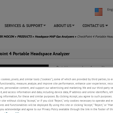
Eng
SERVICES & SUPPORT
ABOUT US
CONTACT US
+
+
TEK MOCON
»
PRODUCTS
»
Headspace MAP Gas Analyzers
»
CheckPoint 4 Portable Hea
oint 4 Portable Headspace Analyzer
Portable gas analyzer for quality con
modified atmosphere packages (MAP
s cookies, pixels, and similar tools (“cookies”), some of which are provided by third parties, to 
Highest reliability of any portabl
functionality; measure, analyze, and improve site performance; enhance user experience; reco
headspace analyzer
ons; personalize content; and support our advertising and marketing. We and our third-party 
Fast and easy to use
rd, and access information and data, including device data, IP address and online identifiers, r
Convenient and robust cordless 
g information, for these and similar purposes. By clicking Accept, you agree to such purposes. 
 site without clicking “Accept,” or if you click “Reject,” only cookies necessary to operate and 
es and functionalities will be deployed. By using this site or clicking “Accept,” “Reject,” or “Ma
REQUEST A QUOTE
you acknowledge and agree to our Privacy Policy available through the link in the footer of thi