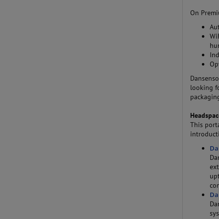
On Premiu
Au
WiF
hu
In
Op
Dansensor
looking f
packaging
Headspac
This port
introduct
Da
Da
ext
up
con
Da
Dan
sy