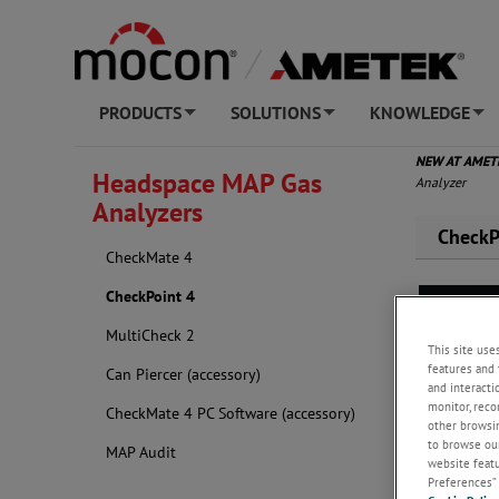
PRODUCTS
SOLUTIONS
KNOWLEDGE
+
+
+
NEW AT AME
Headspace MAP Gas
Analyzer
Analyzers
CheckP
CheckMate 4
CheckPoint 4
MultiCheck 2
This site use
features and 
Can Piercer (accessory)
and interacti
monitor, reco
CheckMate 4 PC Software (accessory)
other browsin
to browse our
MAP Audit
website featur
Preferences” 