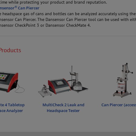
time while protecting your product and brand reputation.
®
nsensor
Can Piercer
e headspace gas of cans and bottles can be analyzed accurately using the
nsensor Can Piercer. The Dansensor Can Piercer tool can be used with eit
nsensor CheckPoint 3 or Dansensor CheckMate 4.
Products
e 4 Tabletop
MultiCheck 2 Leak and
Can Piercer (acces
ce Analyzer
Headspace Tester