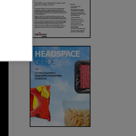
urces