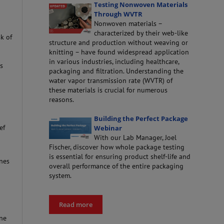
Testing Nonwoven Materials
Through WVTR
Nonwoven materials –
characterized by their web-like
sk of
structure and production without weaving or
knitting – have found widespread application
in various industries, including healthcare,
hs
packaging and filtration. Understanding the
water vapor transmission rate (WVTR) of
these materials is crucial for numerous
reasons.
Building the Perfect Package
ef
Webinar
With our Lab Manager, Joel
Fischer, discover how whole package testing
is essential for ensuring product shelf-life and
nes
overall performance of the entire packaging
system.
Read more
ine