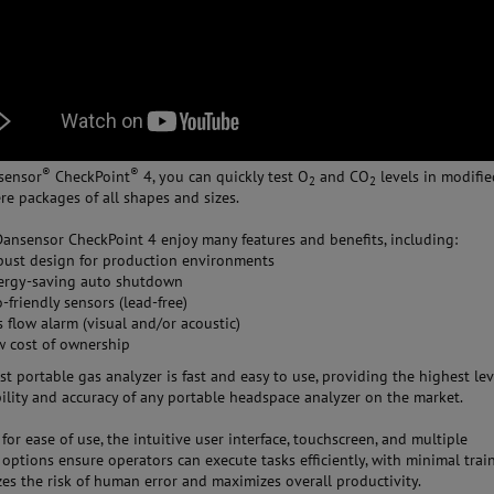
®
®
sensor
CheckPoint
4, you can quickly test O
and CO
levels in modifi
2
2
e packages of all shapes and sizes.
Dansensor CheckPoint 4 enjoy many features and benefits, including:
bust design for production environments
ergy-saving auto shutdown
-friendly sensors (lead-free)
 flow alarm (visual and/or acoustic)
w cost of ownership
st portable gas analyzer is fast and easy to use, providing the highest lev
lity and accuracy of any portable headspace analyzer on the market.
for ease of use, the intuitive user interface, touchscreen, and multiple
options ensure operators can execute tasks efficiently, with minimal train
zes the risk of human error and maximizes overall productivity.