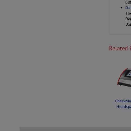
up
Da
Th
Da
Da
Related 
CheckMat
Headspa