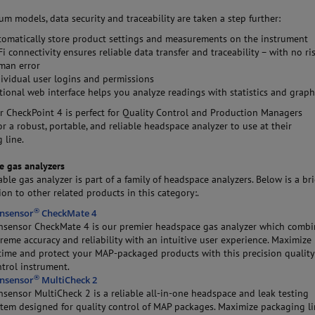
m models, data security and traceability are taken a step further:
tomatically store product settings and measurements on the instrument
i connectivity ensures reliable data transfer and traceability – with no ri
man error
dividual user logins and permissions
tional web interface helps you analyze readings with statistics and grap
 CheckPoint 4 is perfect for Quality Control and Production Managers
or a robust, portable, and reliable headspace analyzer to use at their
 line.
e gas analyzers
able gas analyzer is part of a family of headspace analyzers. Below is a bri
ion to other related products in this category:.
®
nsensor
CheckMate 4
nsensor CheckMate 4 is our premier headspace gas analyzer which combi
reme accuracy and reliability with an intuitive user experience. Maximize
time and protect your MAP-packaged products with this precision quality
trol instrument.
®
nsensor
MultiCheck 2
sensor MultiCheck 2 is a reliable all-in-one headspace and leak testing
stem designed for quality control of MAP packages. Maximize packaging l