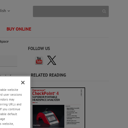
lish
BUY ONLINE
dspace
FOLLOW US
RELATED READING
trol of
).
enable website
e
rd user sessions
vendors may
eferring URLs and
design
If you continue
enable default
nage
s website,