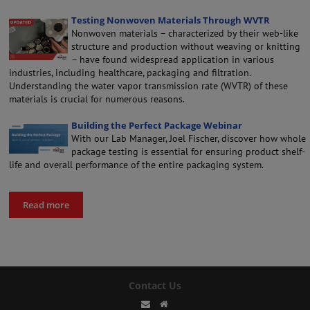
Testing Nonwoven Materials Through WVTR
Nonwoven materials – characterized by their web-like
structure and production without weaving or knitting
– have found widespread application in various
industries, including healthcare, packaging and filtration.
Understanding the water vapor transmission rate (WVTR) of these
materials is crucial for numerous reasons.
Building the Perfect Package Webinar
With our Lab Manager, Joel Fischer, discover how whole
package testing is essential for ensuring product shelf-
life and overall performance of the entire packaging system.
Read more
Contact Us