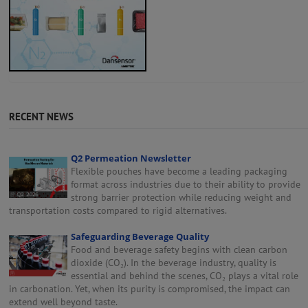
RECENT NEWS
Q2 Permeation Newsletter
Flexible pouches have become a leading packaging
format across industries due to their ability to provide
strong barrier protection while reducing weight and
transportation costs compared to rigid alternatives.
Safeguarding Beverage Quality
Food and beverage safety begins with clean carbon
dioxide (CO₂). In the beverage industry, quality is
essential and behind the scenes, CO₂ plays a vital role
in carbonation. Yet, when its purity is compromised, the impact can
extend well beyond taste.