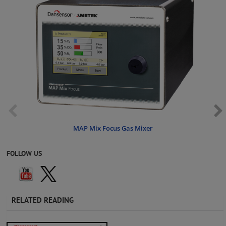
MAP Mix Focus Gas Mixer
FOLLOW US
RELATED READING