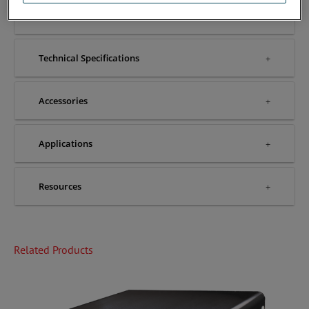
Features & Benefits
Technical Specifications
Accessories
Applications
Resources
Related Products