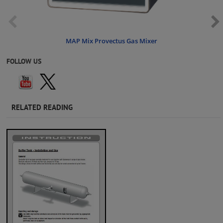
MAP Mix Provectus Gas Mixer
FOLLOW US
RELATED READING