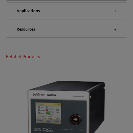
Applications
Resources
Related Products