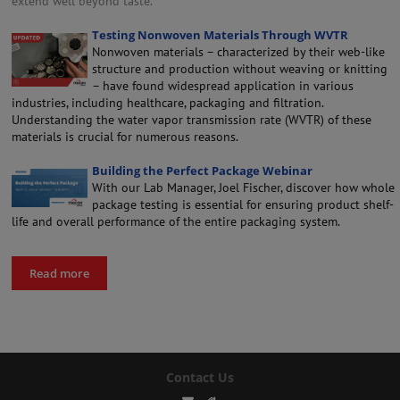
extend well beyond taste.
Testing Nonwoven Materials Through WVTR
Nonwoven materials – characterized by their web-like
structure and production without weaving or knitting
– have found widespread application in various
industries, including healthcare, packaging and filtration.
Understanding the water vapor transmission rate (WVTR) of these
materials is crucial for numerous reasons.
Building the Perfect Package Webinar
With our Lab Manager, Joel Fischer, discover how whole
package testing is essential for ensuring product shelf-
life and overall performance of the entire packaging system.
Read more
Contact Us