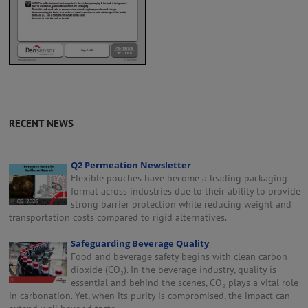
RECENT NEWS
Q2 Permeation Newsletter
Flexible pouches have become a leading packaging
format across industries due to their ability to provide
strong barrier protection while reducing weight and
transportation costs compared to rigid alternatives.
Safeguarding Beverage Quality
Food and beverage safety begins with clean carbon
dioxide (CO₂). In the beverage industry, quality is
essential and behind the scenes, CO₂ plays a vital role
in carbonation. Yet, when its purity is compromised, the impact can