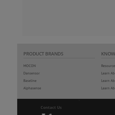
PRODUCT BRANDS
KNOW
MOCON
Resource
Dansensor
Learn Ab
Baseline
Learn Ab
Alphasense
Learn Ab
Contact Us