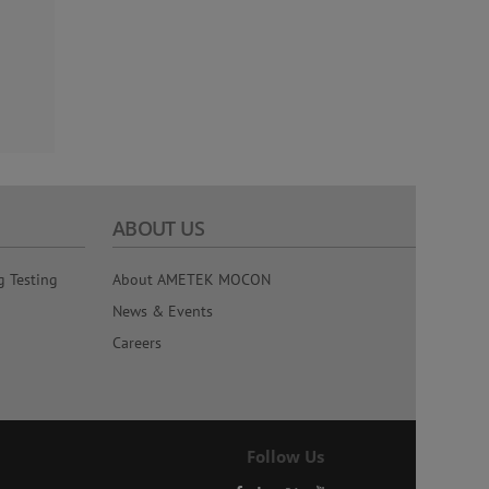
ABOUT US
g Testing
About AMETEK MOCON
News & Events
Careers
Follow Us