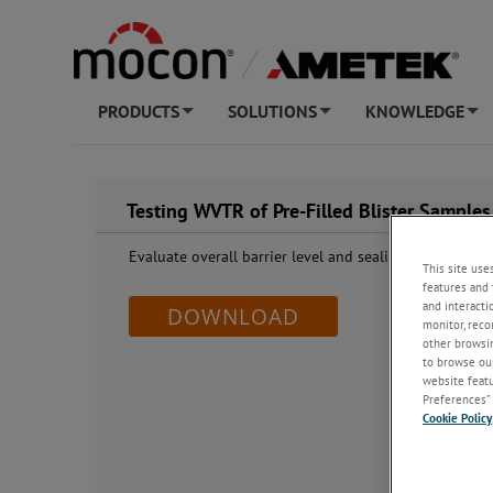
PRODUCTS
SOLUTIONS
KNOWLEDGE
+
+
+
Testing WVTR of Pre-Filled Blister Samples
Evaluate overall barrier level and sealing quality using
This site use
features and 
and interacti
DOWNLOAD
monitor, reco
other browsin
to browse our
website featur
Preferences” 
Cookie Policy