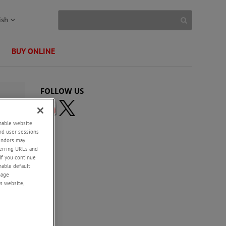
ish
BUY ONLINE
FOLLOW US
enable website
rd user sessions
vendors may
eferring URLs and
If you continue
enable default
nage
s website,