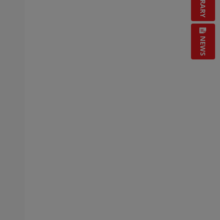
LIBRARY
NEWS