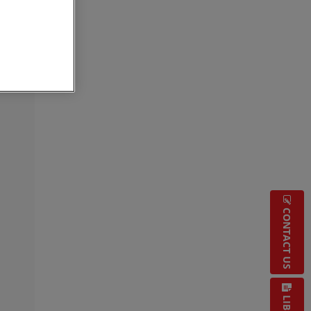
CONTACT US