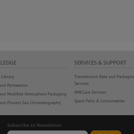
LEDGE
SERVICES & SUPPORT
 Library
Transmission Rate and Packagin
Services
out Permeation
AMECare Services
out Modified Atmosphere Packaging
Spare Parts & Consumables
out Process Gas Chromatography
Subscribe to Newsletter