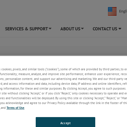
Engl
SERVICES & SUPPORT
ABOUT US
CONTACT US
+
+
 our Pre-filled Blister Test Cartridge.
s cookies, pixels, and similar tools (“cookies”), some of which are provided by third parties, to 
functionality; measure, analyze, and improve site performance; enhance user experience; reco
ons; personalize content; and support our advertising and marketing. We and our third-party 
rd, and access information and data, including device data, IP address and online identifiers, r
g information, for these and similar purposes. By clicking Accept, you agree to such purposes. 
 site without clicking “Accept,” or if you click “Reject,” only cookies necessary to operate and 
es and functionalities will be deployed. By using this site or clicking “Accept,” “Reject,” or “Ma
you acknowledge and agree to our Privacy Policy available through the link in the footer of thi
, and
Terms of Use
.
Accept