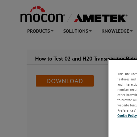
PRODUCTS
SOLUTIONS
KNOWLEDGE
+
+
+
How to Test 02 and H20 Transmission Rate
This site use
features and 
DOWNLOAD
and interacti
monitor, reco
other browsin
to browse our
website featur
Preferences” 
Cookie Policy