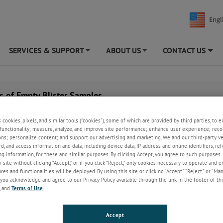
Engl
SERVICES & SUPPORT
ABOUT US
CONTACT US
+
+
s of Empty Blister Samples
s cookies, pixels, and similar tools (“cookies”), some of which are provided by third parties, to 
functionality; measure, analyze, and improve site performance; enhance user experience; reco
ons; personalize content; and support our advertising and marketing. We and our third-party 
rd, and access information and data, including device data, IP address and online identifiers, r
g information, for these and similar purposes. By clicking Accept, you agree to such purposes. 
 site without clicking “Accept,” or if you click “Reject,” only cookies necessary to operate and 
es and functionalities will be deployed. By using this site or clicking “Accept,” “Reject,” or “Ma
you acknowledge and agree to our Privacy Policy available through the link in the footer of thi
, and
Terms of Use
.
Accept