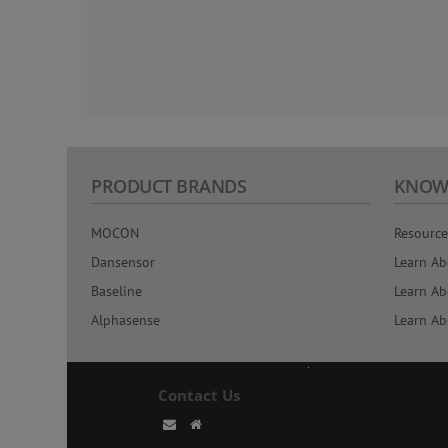
PRODUCT BRANDS
KNOW
MOCON
Resource
Dansensor
Learn Ab
Baseline
Learn Ab
Alphasense
Learn Ab
Contact Us