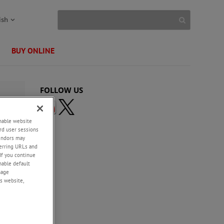
ish
BUY ONLINE
FOLLOW US
enable website
rd user sessions
vendors may
eferring URLs and
If you continue
enable default
nage
s website,