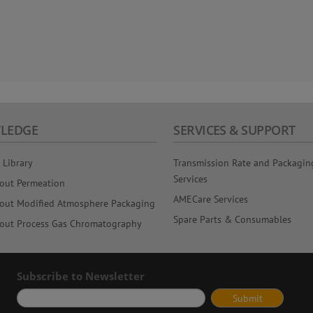
LEDGE
SERVICES & SUPPORT
 Library
Transmission Rate and Packagin
Services
out Permeation
AMECare Services
out Modified Atmosphere Packaging
Spare Parts & Consumables
out Process Gas Chromatography
Subscribe to Newsletter