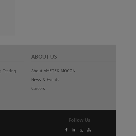
ABOUT US
g Testing
About AMETEK MOCON
News & Events
Careers
Follow Us