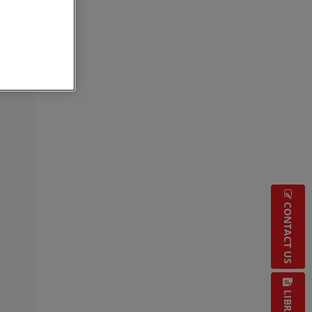
CONTACT US
LIBRARY